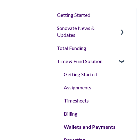
Getting Started
Sonovate News &
Updates
Total Funding
Sonoplatform
Time & Fund Solution
Getting Started
Assignments
Timesheets
Billing
Wallets and Payments
Reporting