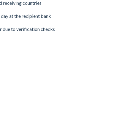
 receiving countries
 day at the recipient bank
r due to verification checks