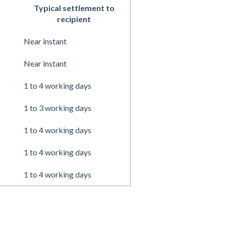
Typical settlement to
recipient
Near instant
Near instant
1 to 4 working days
1 to 3 working days
1 to 4 working days
1 to 4 working days
1 to 4 working days