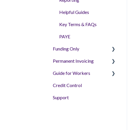
Helpful Guides
Key Terms & FAQs
PAYE
Funding Only
Permanent Invoicing
Getting Setup - Tutorial
Videos
Guide for Workers
Permanent Invoicing
Helpful Articles
Solution
Credit Control
Workers
'How to' Videos
Support
FAQs & Guides