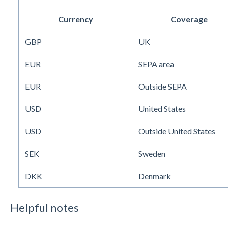
Currency
Coverage
GBP
UK
EUR
SEPA area
EUR
Outside SEPA
USD
United States
USD
Outside United States
SEK
Sweden
DKK
Denmark
Helpful notes