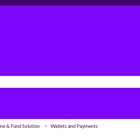
search field is empty.
me & Fund Solution
Wallets and Payments