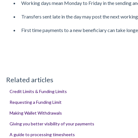
Working days mean Monday to Friday in the sending and
Transfers sent late in the day may post the next working
First time payments to a new beneficiary can take longe
Related articles
Credit Limits & Funding Limits
Requesting a Funding Limit
Making Wallet Withdrawals
Giving you better visibility of your payments
A guide to processing timesheets