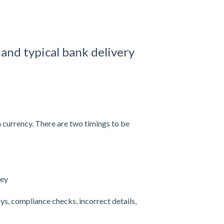
and typical bank delivery
 currency. There are two timings to be
ney
ys, compliance checks, incorrect details,