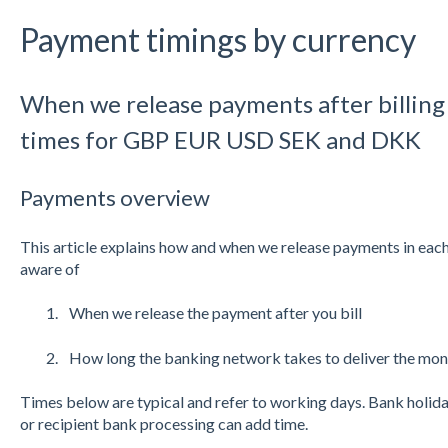
Payment timings by currency
When we release payments after billing 
times for GBP EUR USD SEK and DKK
Payments overview
This article explains how and when we release payments in each
aware of
When we release the payment after you bill
How long the banking network takes to deliver the mo
Times below are typical and refer to working days. Bank holida
or recipient bank processing can add time.