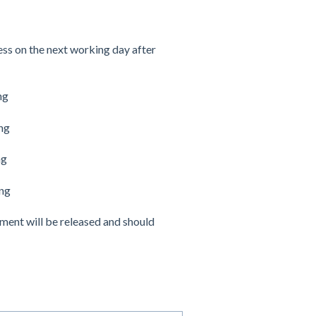
ss on the next working day after
ng
ng
ng
ing
yment will be released and should