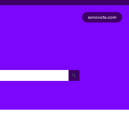
sonovate.com