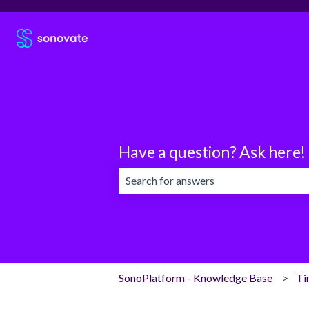
Have a question? Ask here!
There are no suggestions because the 
SonoPlatform - Knowledge Base
Ti