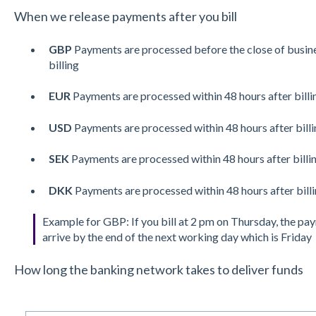
When we release payments after you bill
GBP
Payments are processed before the close of busine
billing
EUR
Payments are processed within 48 hours after billi
USD
Payments are processed within 48 hours after billi
SEK
Payments are processed within 48 hours after billi
DKK
Payments are processed within 48 hours after bill
Example for GBP: If you bill at 2 pm on Thursday, the pa
arrive by the end of the next working day which is Friday
How long the banking network takes to deliver funds