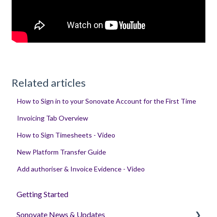
Related articles
How to Sign in to your Sonovate Account for the First Time
Invoicing Tab Overview
How to Sign Timesheets - Video
New Platform Transfer Guide
Add authoriser & Invoice Evidence - Video
Getting Started
Sonovate News & Updates