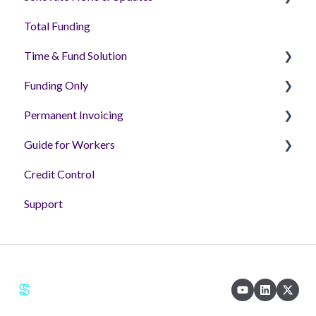
Total Funding
Sonoplatform
Time & Fund Solution
Funding Only
Getting Started
Permanent Invoicing
Assignments
Getting Setup - Tutorial Videos
Guide for Workers
Timesheets
Helpful Articles
Permanent Invoicing Solution
Credit Control
Billing
'How to' Videos
Workers
Support
Wallets and Payments
FAQs & Guides
Reporting
Helpful Guides
Key Terms & FAQs