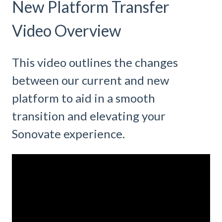
New Platform Transfer
Video Overview
This video outlines the changes
between our current and new
platform to aid in a smooth
transition and elevating your
Sonovate experience.