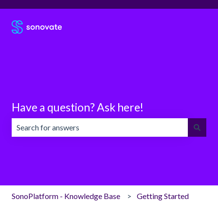
Have a question? Ask here!
There are no suggestions because the search field is emp
SonoPlatform - Knowledge Base
Getting Started