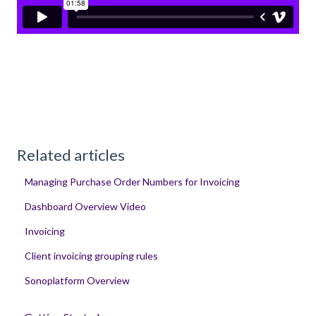
Related articles
Managing Purchase Order Numbers for Invoicing
Dashboard Overview Video
Invoicing
Client invoicing grouping rules
Sonoplatform Overview