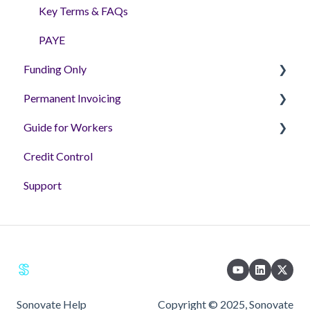
Key Terms & FAQs
PAYE
Funding Only
Permanent Invoicing
Getting Setup - Tutorial Videos
Guide for Workers
Helpful Articles
Permanent Invoicing Solution
Credit Control
'How to' Videos
Workers
Support
FAQs & Guides
Sonovate Help
Copyright © 2025, Sonovate