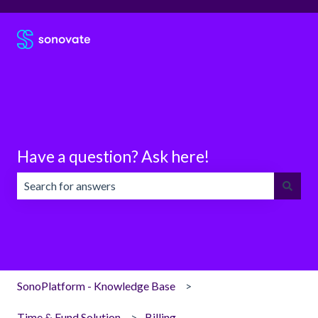
Have a question? Ask here!
There are no suggestions because the search field is emp
SonoPlatform - Knowledge Base
Time & Fund Solution
Billing