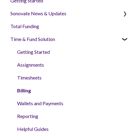
Getting Started
Sonovate News & Updates
Total Funding
Sonoplatform
Time & Fund Solution
Getting Started
Assignments
Timesheets
Billing
Wallets and Payments
Reporting
Helpful Guides