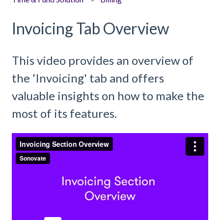
Invoicing Tab Overview
This video provides an overview of
the 'Invoicing' tab and offers
valuable insights on how to make the
most of its features.